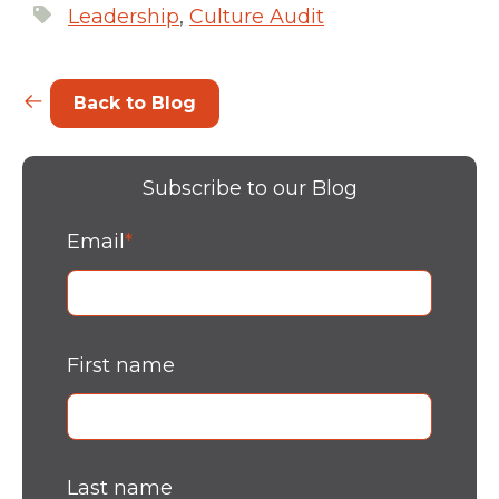
Leadership
,
Culture Audit
Back to Blog
Subscribe to our Blog
Email
*
First name
Last name