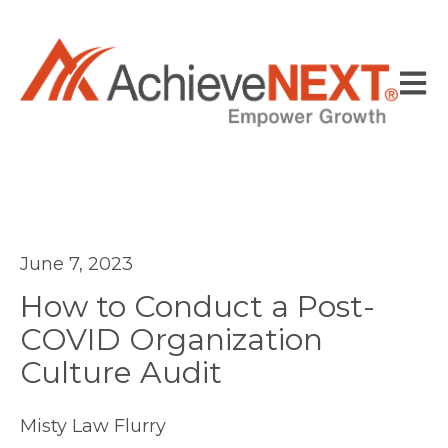
Open
June 7, 2023
How to Conduct a Post-
COVID Organization
Culture Audit
Misty Law Flurry