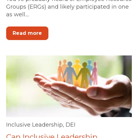
Groups (ERGs) and likely participated in one
as well....
Read more
Inclusive Leadership
,
DEI
Can Inclusive Leadership