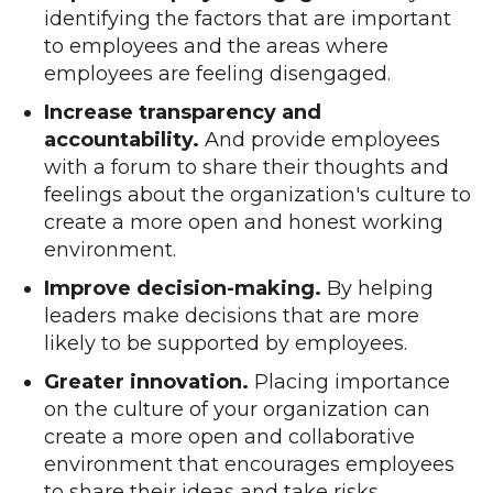
identifying the factors that are important
to employees and the areas where
employees are feeling disengaged.
Increase transparency and
accountability.
And provide employees
with a forum to share their thoughts and
feelings about the organization's culture to
create a more open and honest working
environment.
Improve decision-making.
By helping
leaders make decisions that are more
likely to be supported by employees.
Greater innovation.
Placing importance
on the culture of your organization can
create a more open and collaborative
environment that encourages employees
to share their ideas and take risks.