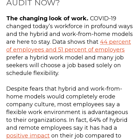
AUDIT NOW?
The changing look of work.
COVID-19
changed today’s workforce in profound ways
and the hybrid and work-from-home models
are here to stay. Data shows that
44 percent
of employees and 51 percent of employers
prefer a hybrid work model and many job
seekers will choose a job based solely on
schedule flexibility.
Despite fears that hybrid and work-from-
home models would completely erode
company culture, most employees say a
flexible work environment is advantageous
to their organizations. In fact, 64% of hybrid
and remote employees say it has had a
positive impact
on their job compared to