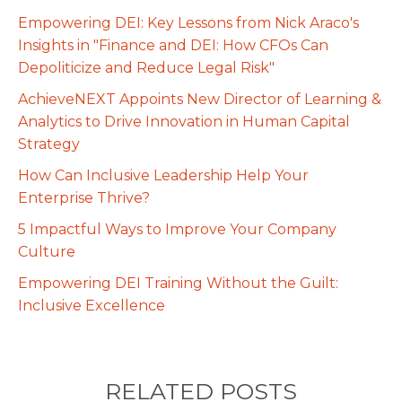
Empowering DEI: Key Lessons from Nick Araco's
Insights in "Finance and DEI: How CFOs Can
Depoliticize and Reduce Legal Risk"
AchieveNEXT Appoints New Director of Learning &
Analytics to Drive Innovation in Human Capital
Strategy
How Can Inclusive Leadership Help Your
Enterprise Thrive?
5 Impactful Ways to Improve Your Company
Culture
Empowering DEI Training Without the Guilt:
Inclusive Excellence
RELATED POSTS