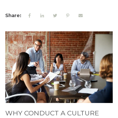
Share:
WHY CONDUCT A CULTURE