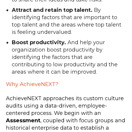
Attract and retain top talent.
By
identifying factors that are important to
top talent and the areas where top talent
is feeling undervalued.
Boost productivity.
And help your
organization boost productivity by
identifying the factors that are
contributing to low productivity and the
areas where it can be improved.
Why AchieveNEXT?
AchieveNEXT approaches its custom culture
audits using a data-driven, employee-
centered process. We begin with an
Assessment
, coupled with focus groups and
historical enterprise data to establish a