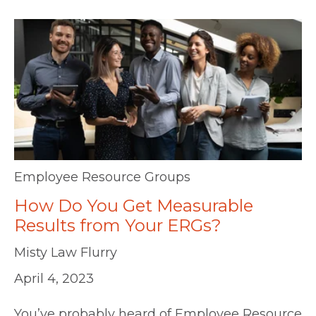
Employee Resource Groups
How Do You Get Measurable
Results from Your ERGs?
Misty Law Flurry
April 4, 2023
You’ve probably heard of Employee Resource