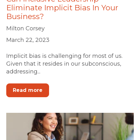
Eliminate Implicit Bias In Your
Business?
Milton Corsey
March 22, 2023
Implicit bias is challenging for most of us.
Given that it resides in our subconscious,
addressing...
Read more