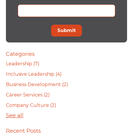
Categories
Leadership
(7)
Inclusive Leadership
(4)
Business Development
(2)
Career Services
(2)
Company Culture
(2)
See all
Recent Posts