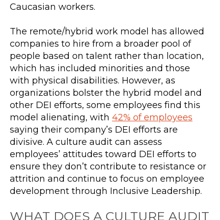
Caucasian workers.
The remote/hybrid work model has allowed
companies to hire from a broader pool of
people based on talent rather than location,
which has included minorities and those
with physical disabilities. However, as
organizations bolster the hybrid model and
other DEI efforts, some employees find this
model alienating, with
42% of employees
saying their company’s DEI efforts are
divisive. A culture audit can assess
employees’ attitudes toward DEI efforts to
ensure they don’t contribute to resistance or
attrition and continue to focus on employee
development through Inclusive Leadership.
WHAT DOES A CULTURE AUDIT