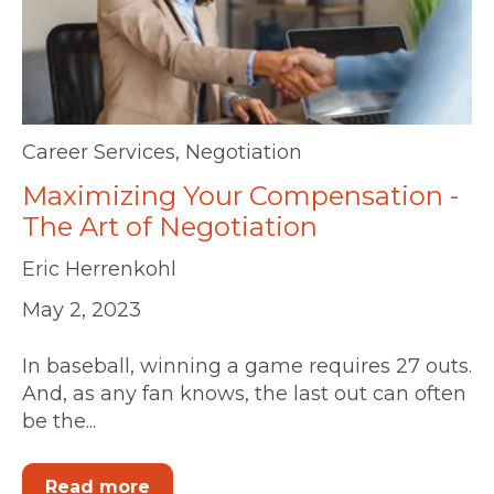
Career Services
,
Negotiation
Maximizing Your Compensation -
The Art of Negotiation
Eric Herrenkohl
May 2, 2023
In baseball, winning a game requires 27 outs.
And, as any fan knows, the last out can often
be the...
Read more