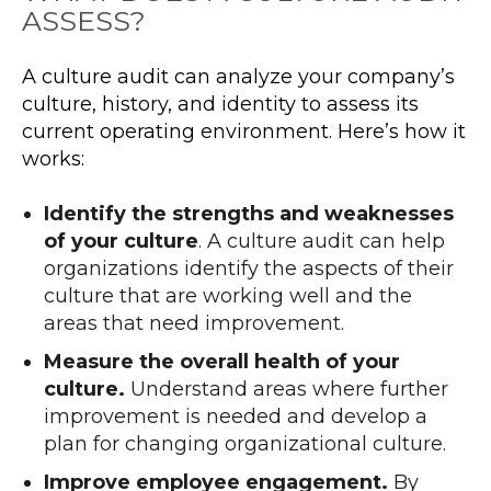
ASSESS?
A culture audit can analyze your company’s
culture, history, and identity to assess its
current operating environment. Here’s how it
works:
Identify the strengths and weaknesses
of your culture
. A culture audit can help
organizations identify the aspects of their
culture that are working well and the
areas that need improvement.
Measure the overall health of your
culture.
Understand areas where further
improvement is needed and develop a
plan for changing organizational culture.
Improve employee engagement.
By