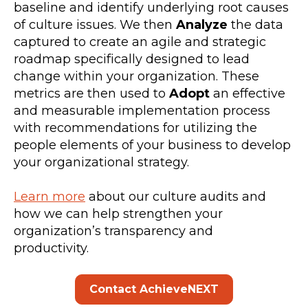
baseline and identify underlying root causes
of culture issues. We then
Analyze
the data
captured to create an agile and strategic
roadmap specifically designed to lead
change within your organization. These
metrics are then used to
Adopt
an effective
and measurable implementation process
with recommendations for utilizing the
people elements of your business to develop
your organizational strategy.
Learn more
about our culture audits and
how we can help strengthen your
organization’s transparency and
productivity.
Contact AchieveNEXT