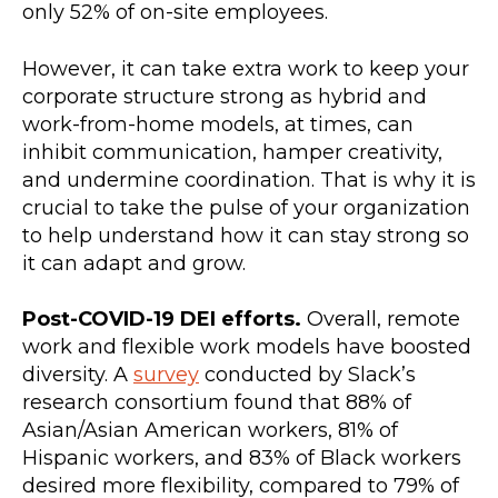
only 52% of on-site employees.
However, it can take extra work to keep your
corporate structure strong as hybrid and
work-from-home models, at times, can
inhibit communication, hamper creativity,
and undermine coordination. That is why it is
crucial to take the pulse of your organization
to help understand how it can stay strong so
it can adapt and grow.
Post-COVID-19 DEI efforts.
Overall, remote
work and flexible work models have boosted
diversity. A
survey
conducted by Slack’s
research consortium found that 88% of
Asian/Asian American workers, 81% of
Hispanic workers, and 83% of Black workers
desired more flexibility, compared to 79% of