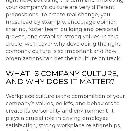
your company’s culture are very different
propositions. To create real change, you
must lead by example, encourage opinion
sharing, foster team building and personal
growth, and establish strong values. In this
article, we’ll cover why developing the right
company culture is so important and how
organizations can get their culture on track.
WHAT IS
COMPANY CULTURE
,
AND WHY DOES IT MATTER?
Workplace culture is the combination of your
company’s values, beliefs, and behaviors to
create its personality and environment. It
plays a crucial role in driving employee
satisfaction, strong workplace relationships,