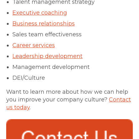
Talent management strategy
Executive coaching
Business relationships
Sales team effectiveness
Career services
Leadership development
Management development
DEI/Culture
Want to learn more about how we can help
you improve your company culture?
Contact
us today
.