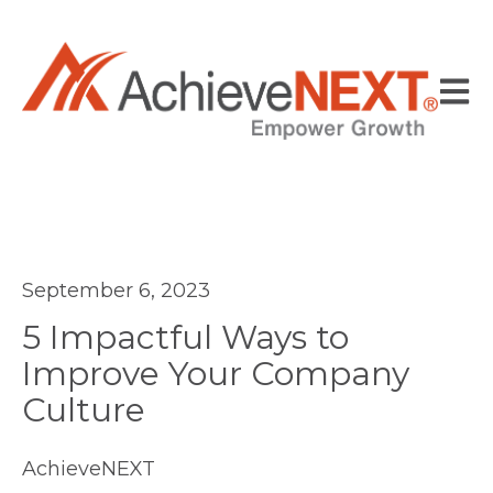
Open
September 6, 2023
5 Impactful Ways to
Improve Your Company
Culture
AchieveNEXT