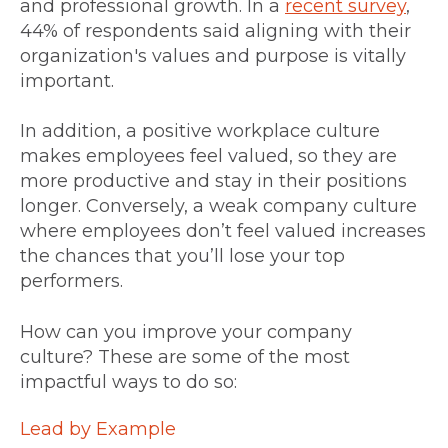
and professional growth. In a
recent survey
,
44% of respondents said aligning with their
organization's values and purpose is vitally
important.
In addition, a positive workplace culture
makes employees feel valued, so they are
more productive and stay in their positions
longer. Conversely, a weak company culture
where employees don’t feel valued increases
the chances that you’ll lose your top
performers.
How can you improve your company
culture? These are some of the most
impactful ways to do so:
Lead by Example