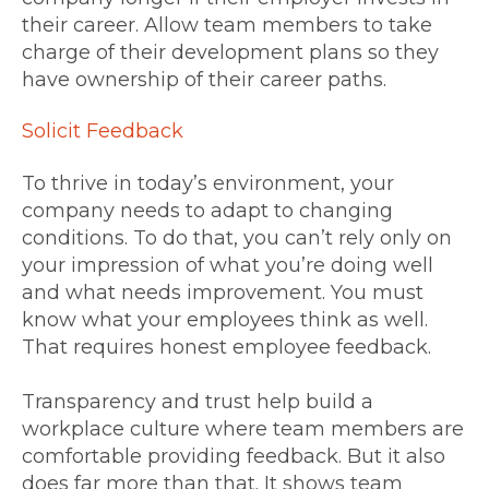
their career. Allow team members to take
charge of their development plans so they
have ownership of their career paths.
Solicit Feedback
To thrive in today’s environment, your
company needs to adapt to changing
conditions. To do that, you can’t rely only on
your impression of what you’re doing well
and what needs improvement. You must
know what your employees think as well.
That requires honest employee feedback.
Transparency and trust help build a
workplace culture where team members are
comfortable providing feedback. But it also
does far more than that. It shows team