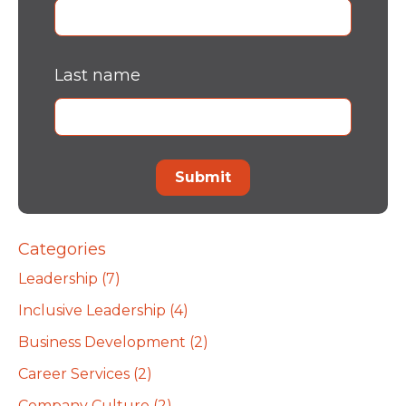
Last name
Categories
Leadership
(7)
Inclusive Leadership
(4)
Business Development
(2)
Career Services
(2)
Company Culture
(2)