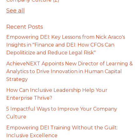
See all
Recent Posts
Empowering DEI: Key Lessons from Nick Araco's
Insights in "Finance and DEI: How CFOs Can
Depoliticize and Reduce Legal Risk"
AchieveNEXT Appoints New Director of Learning &
Analytics to Drive Innovation in Human Capital
Strategy
How Can Inclusive Leadership Help Your
Enterprise Thrive?
5 Impactful Ways to Improve Your Company
Culture
Empowering DEI Training Without the Guilt:
Inclusive Excellence