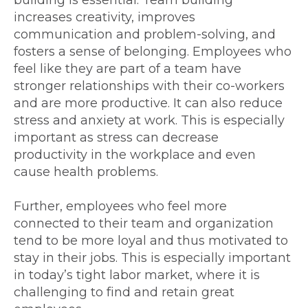
increases creativity, improves
communication and problem-solving, and
fosters a sense of belonging. Employees who
feel like they are part of a team have
stronger relationships with their co-workers
and are more productive. It can also reduce
stress and anxiety at work. This is especially
important as stress can decrease
productivity in the workplace and even
cause health problems.
Further, employees who feel more
connected to their team and organization
tend to be more loyal and thus motivated to
stay in their jobs. This is especially important
in today’s tight labor market, where it is
challenging to find and retain great