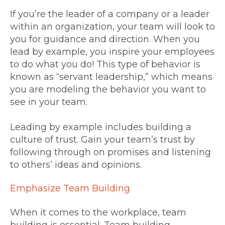
If you’re the leader of a company or a leader
within an organization, your team will look to
you for guidance and direction. When you
lead by example, you inspire your employees
to do what you do! This type of behavior is
known as “servant leadership,” which means
you are modeling the behavior you want to
see in your team.
Leading by example includes building a
culture of trust. Gain your team’s trust by
following through on promises and listening
to others’ ideas and opinions.
Emphasize Team Building
When it comes to the workplace, team
building is essential. Team building