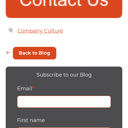
Company Culture
Back to Blog
Subscribe to our Blog
Email
*
First name