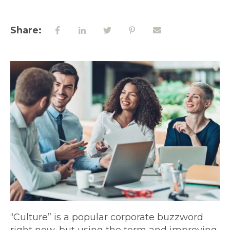
Share:
“Culture” is a popular corporate buzzword
right now, but using the term and improving