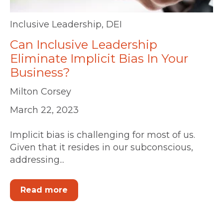
Inclusive Leadership
,
DEI
Can Inclusive Leadership
Eliminate Implicit Bias In Your
Business?
Milton Corsey
March 22, 2023
Implicit bias is challenging for most of us.
Given that it resides in our subconscious,
addressing...
Read more