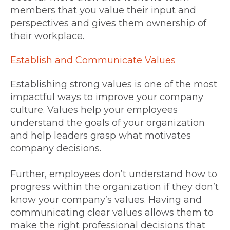
members that you value their input and
perspectives and gives them ownership of
their workplace.
Establish and Communicate Values
Establishing strong values is one of the most
impactful ways to improve your company
culture. Values help your employees
understand the goals of your organization
and help leaders grasp what motivates
company decisions.
Further, employees don’t understand how to
progress within the organization if they don’t
know your company’s values. Having and
communicating clear values allows them to
make the right professional decisions that