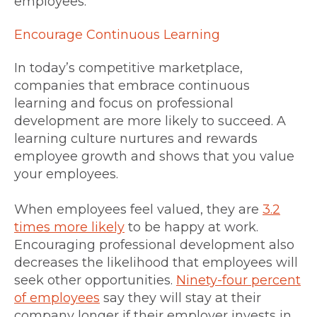
employees.
Encourage Continuous Learning
In today’s competitive marketplace,
companies that embrace continuous
learning and focus on professional
development are more likely to succeed. A
learning culture nurtures and rewards
employee growth and shows that you value
your employees.
When employees feel valued, they are
3.2
times more likely
to be happy at work.
Encouraging professional development also
decreases the likelihood that employees will
seek other opportunities.
Ninety-four percent
of employees
say they will stay at their
company longer if their employer invests in