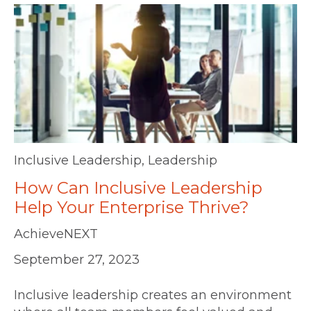
Inclusive Leadership
,
Leadership
How Can Inclusive Leadership
Help Your Enterprise Thrive?
AchieveNEXT
September 27, 2023
Inclusive leadership creates an environment