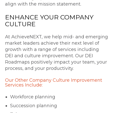
align with the mission statement.
ENHANCE YOUR
COMPANY
CULTURE
At AchieveNEXT, we help mid- and emerging
market leaders achieve their next level of
growth with a range of services including
DEI and culture improvement. Our DEI
Roadmaps positively impact your team, your
process, and your productivity.
Our Other Company Culture Improvement
Services Include:
Workforce planning
Succession planning