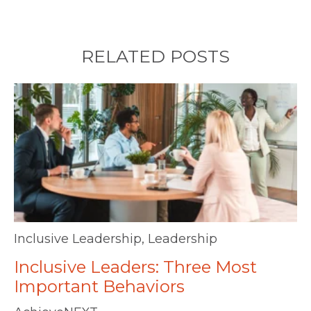
RELATED POSTS
Inclusive Leadership
,
Leadership
Inclusive Leaders: Three Most
Important Behaviors