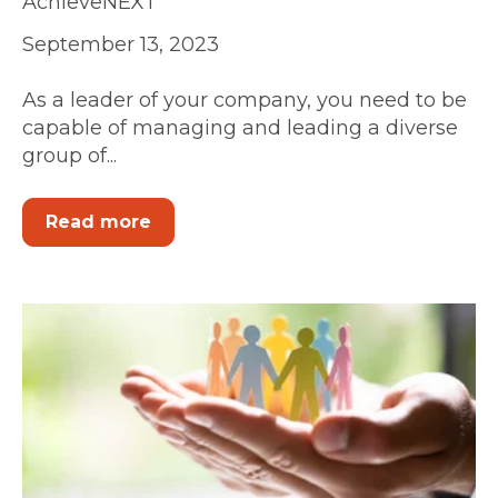
AchieveNEXT
September 13, 2023
As a leader of your company, you need to be
capable of managing and leading a diverse
group of...
Read more